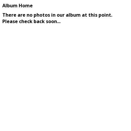
Album Home
There are no photos in our album at this point.
Please check back soon...