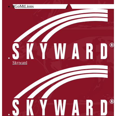
#GoMtLions
Skyward