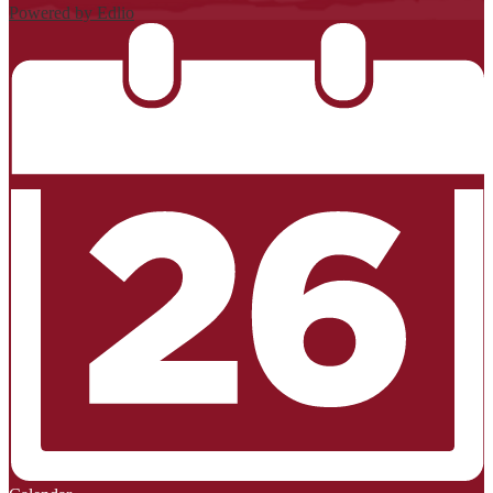
Powered by Edlio