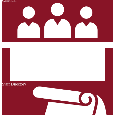
Calendar
Staff Directory