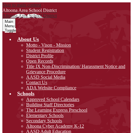
Skip to main content
Altoona Area
School District
Altoona Area
School District
Main
Menu
Toggle
About Us
Motto - Vison - Mission
Student Registration
District Profile
Open Records
Title IX Non-Discrimination/ Harassment Notice and
Grievance Procedure
AASD Social Media
Contact Us
ADA Website Compliance
Schools
Approved School Calendars
Building Staff Directories
The Learning Express Preschool
Elementary Schools
Secondary Schools
Altoona Cyber Academy K-12
AASD Adult Education