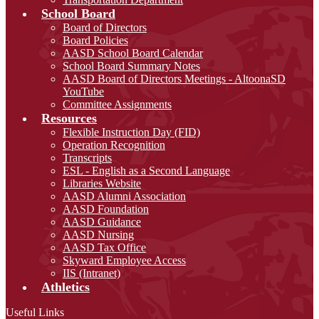
School Board
Board of Directors
Board Policies
AASD School Board Calendar
School Board Summary Notes
AASD Board of Directors Meetings - AltoonaSD
YouTube
Committee Assignments
Resources
Flexible Instruction Day (FID)
Operation Recognition
Transcripts
ESL - English as a Second Language
Libraries Website
AASD Alumni Association
AASD Foundation
AASD Guidance
AASD Nursing
AASD Tax Office
Skyward Employee Access
IIS (Intranet)
Athletics
Useful Links