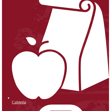
Cafeteria