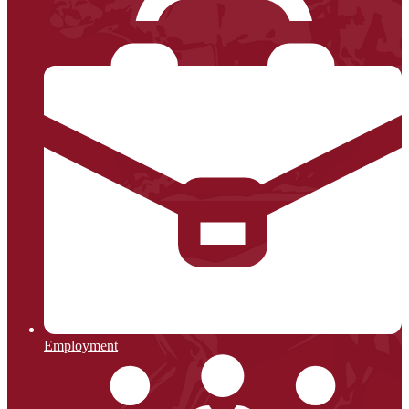
Employment