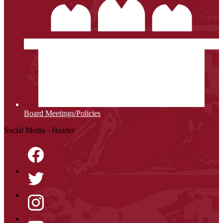
Board Meetings/Policies
Social Media - Header
Facebook
Twitter
Instagram