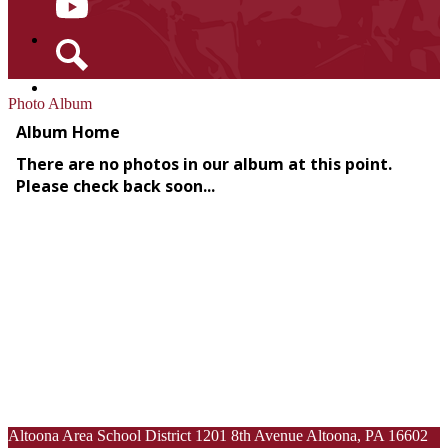
YouTube
Search
Photo Album
Altoona Area School District
1201 8th Avenue
Altoona, PA 16602