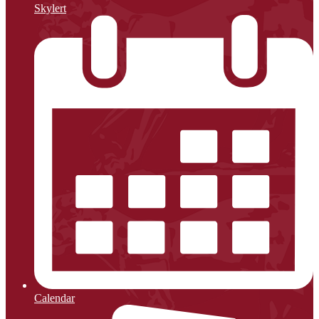
Skylert
Calendar