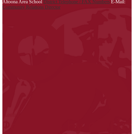
Altoona Area School
District Telephone / FAX Numbers
E-Mail:
Community Relations Director
| Login