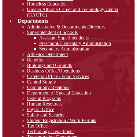
Homeless Education
Greater Altoona Career and Technology Center
(GACTC)
Departments
Administrative & Departments Directory
Superintendent of Schools
Assistant Superintendents
Preschool/Elementary Administration
Secondary Administration
Athletics Department
Benefits
Buildings and Grounds
Business Office/Operations
Cafeteria Office / Food Services
Central Supply
Community Relations
Department of Special Education
Federal Programs
Human Resources
Payroll Office
Safety and Security
Student Registration / Work Permits
Tax Office
Technology Department
Transportation Department