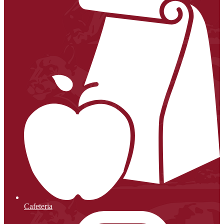
Cafeteria