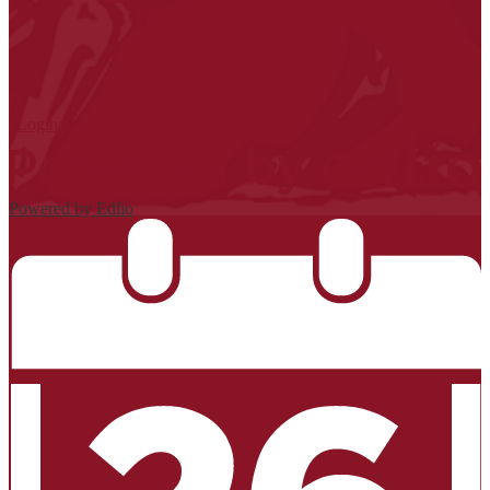
| Login
Powered by Edlio