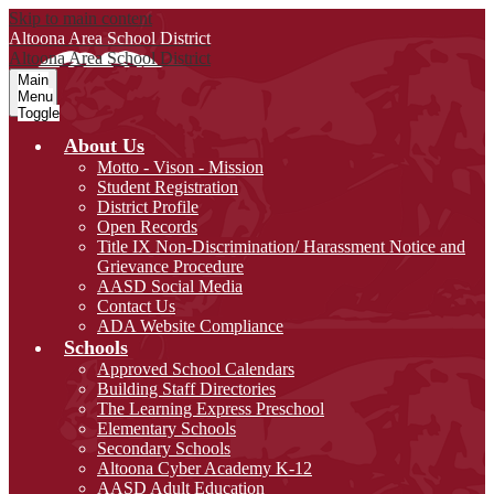
Skip to main content
Altoona Area
School District
Altoona Area
School District
Main
Menu
Toggle
About Us
Motto - Vison - Mission
Student Registration
District Profile
Open Records
Title IX Non-Discrimination/ Harassment Notice and
Grievance Procedure
AASD Social Media
Contact Us
ADA Website Compliance
Schools
Approved School Calendars
Building Staff Directories
The Learning Express Preschool
Elementary Schools
Secondary Schools
Altoona Cyber Academy K-12
AASD Adult Education