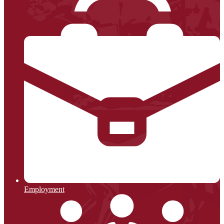
Employment