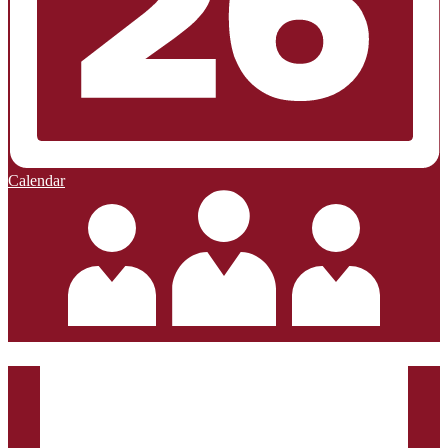
Calendar