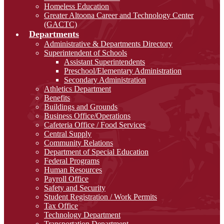
Homeless Education
Greater Altoona Career and Technology Center
(GACTC)
Departments
Administrative & Departments Directory
Superintendent of Schools
Assistant Superintendents
Preschool/Elementary Administration
Secondary Administration
Athletics Department
Benefits
Buildings and Grounds
Business Office/Operations
Cafeteria Office / Food Services
Central Supply
Community Relations
Department of Special Education
Federal Programs
Human Resources
Payroll Office
Safety and Security
Student Registration / Work Permits
Tax Office
Technology Department
Transportation Department