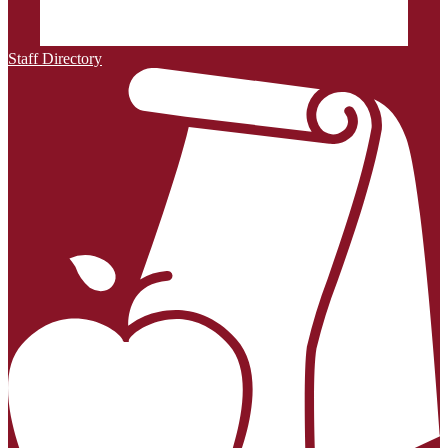
Staff Directory