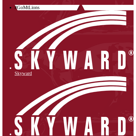
#GoMtLions
Skyward