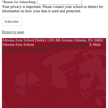
*
Reason for Subscribing:
Your privacy is important.
Please contact your school or district for
information on how your data is used and protected.
Subscribe
Return to page
Altoona Area School District
1201 8th Avenue
Altoona, PA 16602
Altoona Area School
District Telephone / FAX Numbers
E-Mail:
Community Relations Director