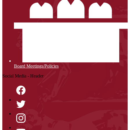
Board Meetings/Policies
Social Media - Header
Facebook
Twitter
Instagram