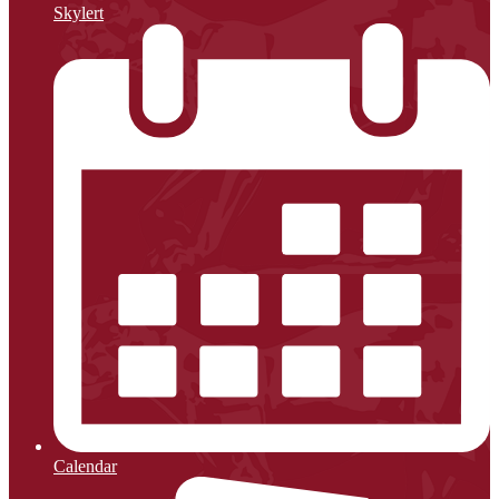
Skylert
Calendar