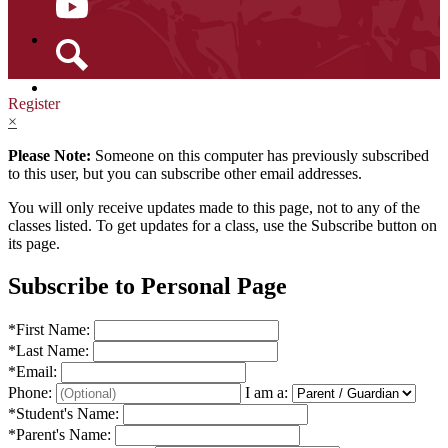
YouTube
Search
Register
×
Please Note:
Someone on this computer has previously subscribed
to this user, but you can subscribe other email addresses.
You will only receive updates made to this page, not to any of the
classes listed. To get updates for a class, use the Subscribe button on
its page.
Subscribe to Personal Page
*
First Name:
*
Last Name:
*
Email:
Phone:
I am a:
*
Student's Name:
*
Parent's Name: