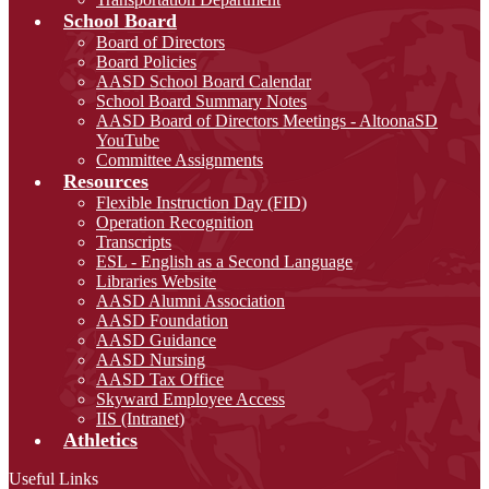
School Board
Board of Directors
Board Policies
AASD School Board Calendar
School Board Summary Notes
AASD Board of Directors Meetings - AltoonaSD
YouTube
Committee Assignments
Resources
Flexible Instruction Day (FID)
Operation Recognition
Transcripts
ESL - English as a Second Language
Libraries Website
AASD Alumni Association
AASD Foundation
AASD Guidance
AASD Nursing
AASD Tax Office
Skyward Employee Access
IIS (Intranet)
Athletics
Useful Links