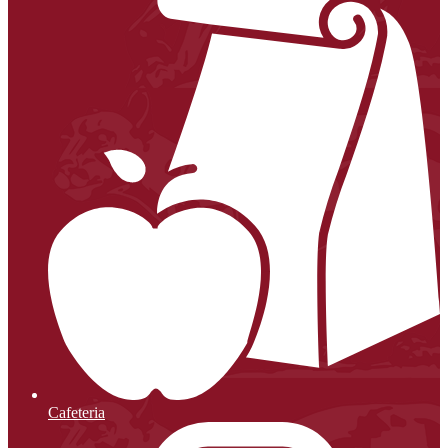
Cafeteria