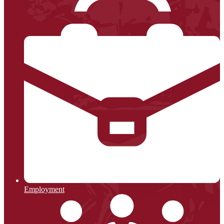
Employment