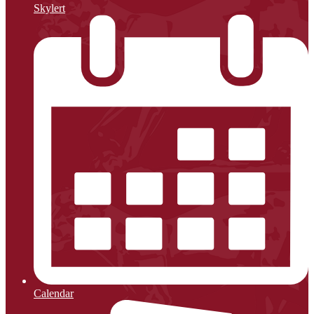
Skylert
Calendar