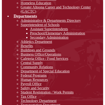
Homeless Education
Greater Altoona Career and Technology Center
(GACTC)
Departments
Administrative & Departments Directory
Superintendent of Schools
Assistant Superintendents
Preschool/Elementary Administration
Secondary Administration
Athletics Department
Benefits
Buildings and Grounds
Business Office/Operations
Cafeteria Office / Food Services
Central Supply
Community Relations
Department of Special Education
Federal Programs
Human Resources
Payroll Office
Safety and Security
Student Registration / Work Permits
Tax Office
Technology Department
Transportation Department