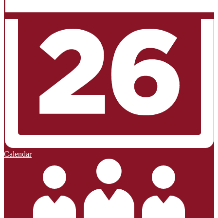
Calendar