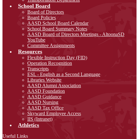
School Board
Board of Directors
Board Policies
AASD School Board Calendar
School Board Summary Notes
AASD Board of Directors Meetings - AltoonaSD
YouTube
Committee Assignments
Resources
Flexible Instruction Day (FID)
Operation Recognition
Transcripts
ESL - English as a Second Language
Libraries Website
AASD Alumni Association
AASD Foundation
AASD Guidance
AASD Nursing
AASD Tax Office
Skyward Employee Access
IIS (Intranet)
Athletics
Useful Links