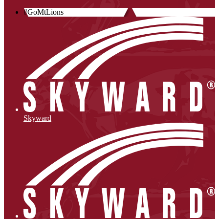
#GoMtLions
Skyward