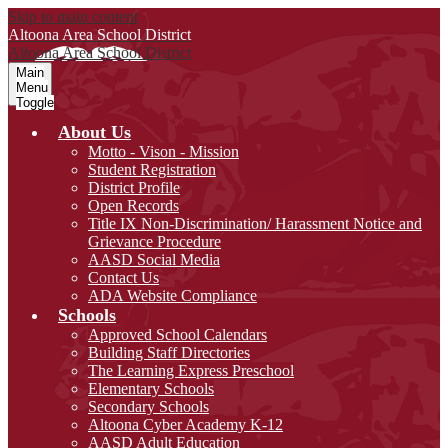
Skip to main content
Altoona Area
School District
Altoona Area
School District
Main
Menu
Toggle
About Us
Motto - Vison - Mission
Student Registration
District Profile
Open Records
Title IX Non-Discrimination/ Harassment Notice and
Grievance Procedure
AASD Social Media
Contact Us
ADA Website Compliance
Schools
Approved School Calendars
Building Staff Directories
The Learning Express Preschool
Elementary Schools
Secondary Schools
Altoona Cyber Academy K-12
AASD Adult Education