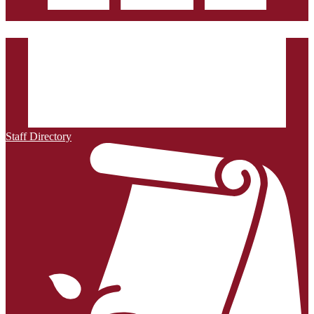
Staff Directory