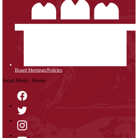
Board Meetings/Policies
Social Media - Header
Facebook
Twitter
Instagram