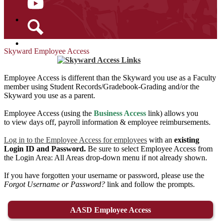
YouTube
Search
Skyward Employee Access
Employee Access is different than the Skyward you use as a Faculty
member using Student Records/Gradebook-Grading and/or the
Skyward you use as a parent.
Employee Access (using the
Business Access
link) allows you
to view days off, payroll information & employee reimbursements.
Log in to the Employee Access for employees
with an
existing
Login ID and Password.
Be sure to select Employee Access from
the Login Area: All Areas drop-down menu if not already shown.
If you have forgotten your username or password, please use the
Forgot Username or Password?
link and follow the prompts.
AASD Employee Access