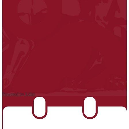
| Login
Powered by Edlio