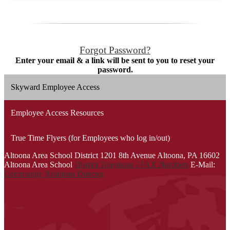
Forgot Password?
Enter your email & a link will be sent to you to reset your
password.
Skyward Employee Access
Employee Access Resources
True Time Flyers (for Employees who log in/out)
Altoona Area School District
1201 8th Avenue
Altoona, PA 16602
Altoona Area School
District Telephone / FAX Numbers
E-Mail:
Community Relations Director