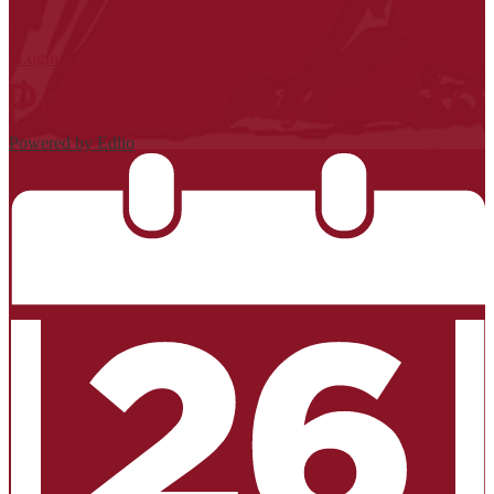
| Login
Powered by Edlio