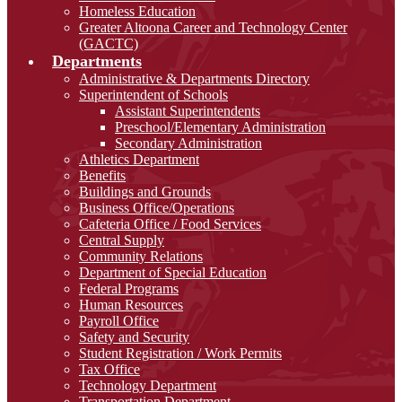
Homeless Education
Greater Altoona Career and Technology Center
(GACTC)
Departments
Administrative & Departments Directory
Superintendent of Schools
Assistant Superintendents
Preschool/Elementary Administration
Secondary Administration
Athletics Department
Benefits
Buildings and Grounds
Business Office/Operations
Cafeteria Office / Food Services
Central Supply
Community Relations
Department of Special Education
Federal Programs
Human Resources
Payroll Office
Safety and Security
Student Registration / Work Permits
Tax Office
Technology Department
Transportation Department