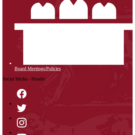
Board Meetings/Policies
Social Media - Header
Facebook
Twitter
Instagram