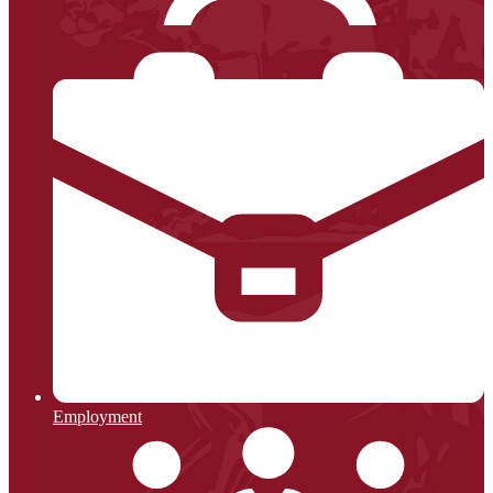
Employment