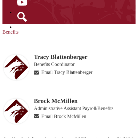
YouTube
Search
Benefits
Tracy Blattenberger
Benefits Coordinator
Email Tracy Blattenberger
Brock McMillen
Administrative Assistant Payroll/Benefits
Email Brock McMillen