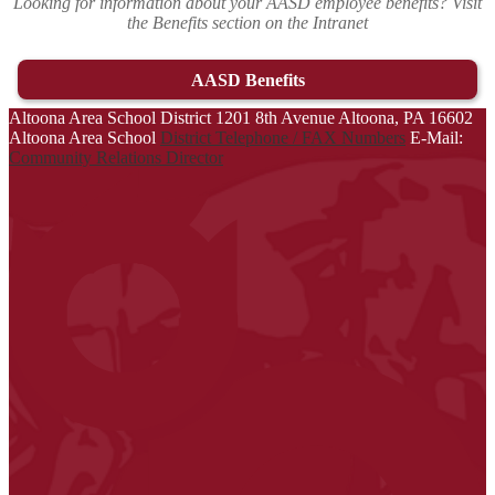
Looking for information about your AASD employee benefits? Visit
the Benefits section on the Intranet
AASD Benefits
Altoona Area School District
1201 8th Avenue
Altoona, PA 16602
Altoona Area School
District Telephone / FAX Numbers
E-Mail:
Community Relations Director