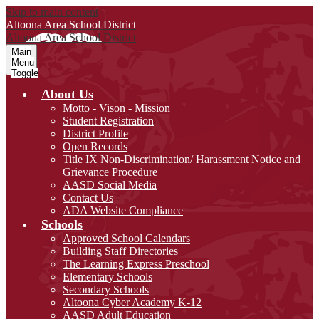
Skip to main content
Altoona Area
School District
Altoona Area
School District
Main
Menu
Toggle
About Us
Motto - Vison - Mission
Student Registration
District Profile
Open Records
Title IX Non-Discrimination/ Harassment Notice and
Grievance Procedure
AASD Social Media
Contact Us
ADA Website Compliance
Schools
Approved School Calendars
Building Staff Directories
The Learning Express Preschool
Elementary Schools
Secondary Schools
Altoona Cyber Academy K-12
AASD Adult Education