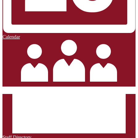
Calendar
Staff Directory