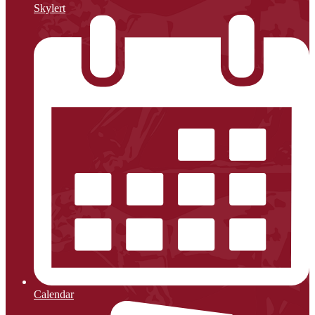
Skylert
Calendar