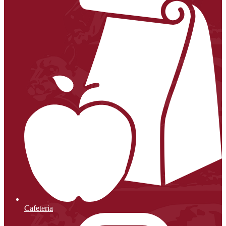
Cafeteria