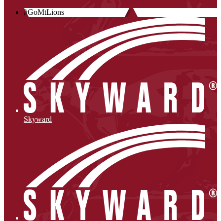
#GoMtLions
Skyward