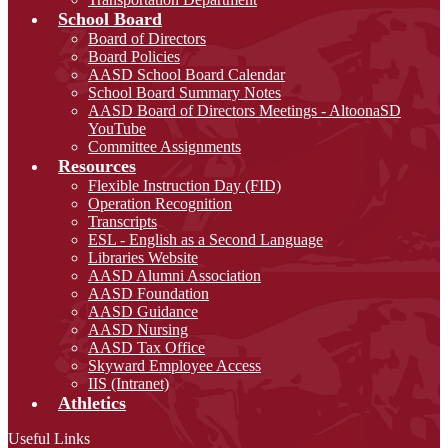
School Board
Board of Directors
Board Policies
AASD School Board Calendar
School Board Summary Notes
AASD Board of Directors Meetings - AltoonaSD
YouTube
Committee Assignments
Resources
Flexible Instruction Day (FID)
Operation Recognition
Transcripts
ESL - English as a Second Language
Libraries Website
AASD Alumni Association
AASD Foundation
AASD Guidance
AASD Nursing
AASD Tax Office
Skyward Employee Access
IIS (Intranet)
Athletics
Useful Links