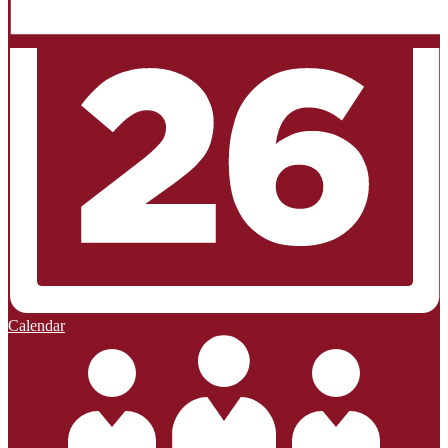
Calendar