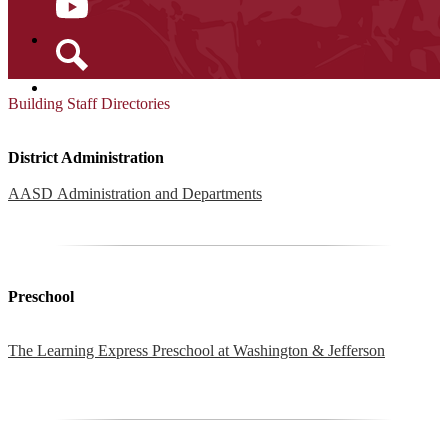
YouTube
Search
Building Staff Directories
District Administration
AASD Administration and Departments
Preschool
The Learning Express Preschool at Washington & Jefferson