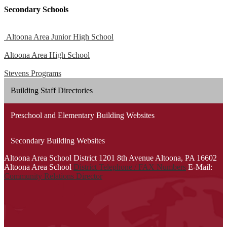
Secondary Schools
Altoona Area Junior High School
Altoona Area High School
Stevens Programs
Building Staff Directories
Preschool and Elementary Building Websites
Secondary Building Websites
Altoona Area School District
1201 8th Avenue
Altoona, PA 16602
Altoona Area School
District Telephone / FAX Numbers
E-Mail:
Community Relations Director