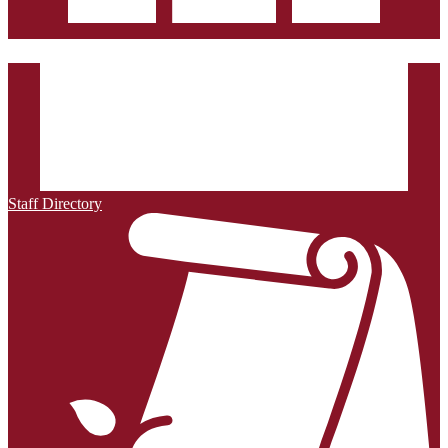
Staff Directory