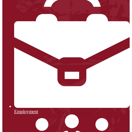
Employment