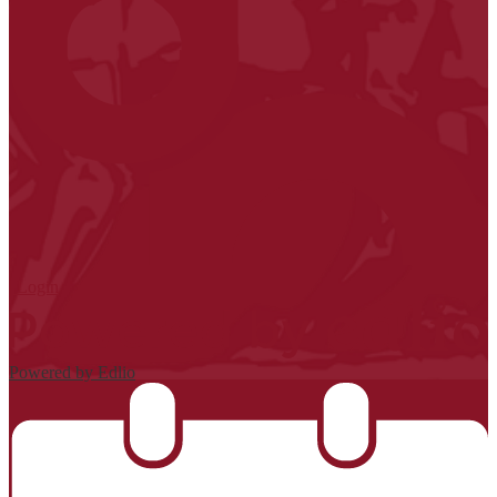
| Login
Powered by Edlio