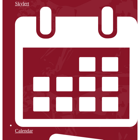
Skylert
Calendar