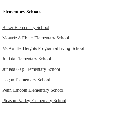
Elementary Schools
Baker Elementary School
Mowrie A Ebner Elementary School
McAuliffe Heights Program at Irving School
Juniata Elementary School
Juniata Gap Elementary School
Logan Elementary School
Penn-Lincoln Elementary School
Pleasant Valley Elementary School