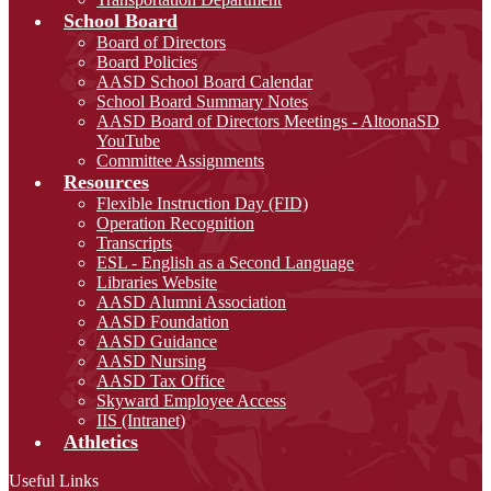
School Board
Board of Directors
Board Policies
AASD School Board Calendar
School Board Summary Notes
AASD Board of Directors Meetings - AltoonaSD
YouTube
Committee Assignments
Resources
Flexible Instruction Day (FID)
Operation Recognition
Transcripts
ESL - English as a Second Language
Libraries Website
AASD Alumni Association
AASD Foundation
AASD Guidance
AASD Nursing
AASD Tax Office
Skyward Employee Access
IIS (Intranet)
Athletics
Useful Links