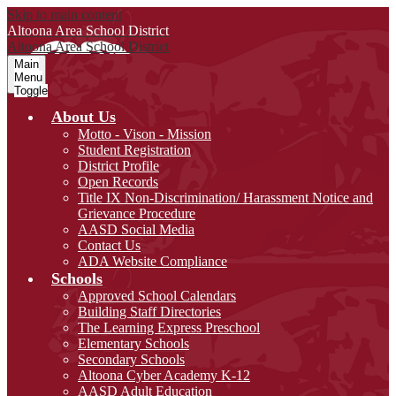
Skip to main content
Altoona Area
School District
Altoona Area
School District
Main
Menu
Toggle
About Us
Motto - Vison - Mission
Student Registration
District Profile
Open Records
Title IX Non-Discrimination/ Harassment Notice and
Grievance Procedure
AASD Social Media
Contact Us
ADA Website Compliance
Schools
Approved School Calendars
Building Staff Directories
The Learning Express Preschool
Elementary Schools
Secondary Schools
Altoona Cyber Academy K-12
AASD Adult Education