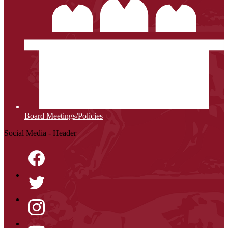
Board Meetings/Policies
Social Media - Header
Facebook
Twitter
Instagram