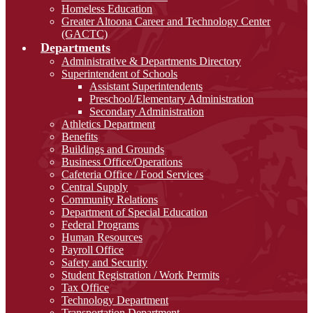
Homeless Education
Greater Altoona Career and Technology Center
(GACTC)
Departments
Administrative & Departments Directory
Superintendent of Schools
Assistant Superintendents
Preschool/Elementary Administration
Secondary Administration
Athletics Department
Benefits
Buildings and Grounds
Business Office/Operations
Cafeteria Office / Food Services
Central Supply
Community Relations
Department of Special Education
Federal Programs
Human Resources
Payroll Office
Safety and Security
Student Registration / Work Permits
Tax Office
Technology Department
Transportation Department