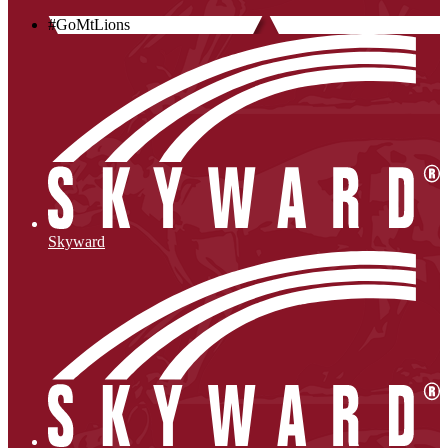
#GoMtLions
Skyward