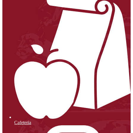
Cafeteria