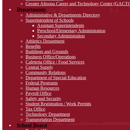
Greater Altoona Career and Technology Center (GACT
Departments
Administrative & Departments Directory
Superintendent of Schools
Assistant Superintendents
Preschool/Elementary Administration
Secondary Administration
Athletics Department
Benefits
Buildings and Grounds
Business Office/Operations
Cafeteria Office / Food Services
Central Supply
Community Relations
Department of Special Education
Federal Programs
Human Resources
Payroll Office
Safety and Security
Student Registration / Work Permits
Tax Office
Technology Department
Transportation Department
School Board