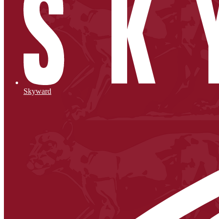
Skyward