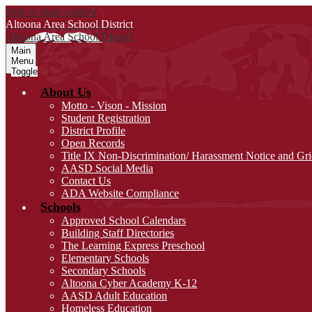
Skip to main content
Altoona Area
School District
Altoona Area
School District
Main
Menu
Toggle
About Us
Motto - Vison - Mission
Student Registration
District Profile
Open Records
Title IX Non-Discrimination/ Harassment Notice and Gr
AASD Social Media
Contact Us
ADA Website Compliance
Schools
Approved School Calendars
Building Staff Directories
The Learning Express Preschool
Elementary Schools
Secondary Schools
Altoona Cyber Academy K-12
AASD Adult Education
Homeless Education