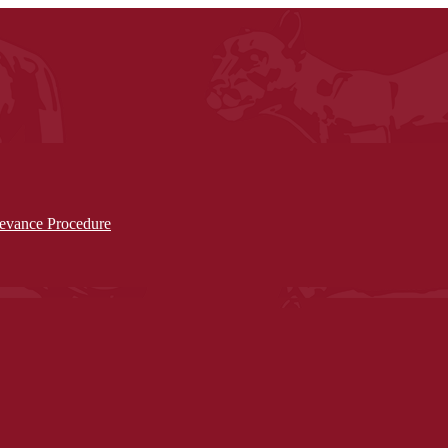
ievance Procedure