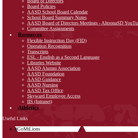
Board of Directors
Board Policies
AASD School Board Calendar
School Board Summary Notes
AASD Board of Directors Meetings - AltoonaSD YouTu
Committee Assignments
Resources
Flexible Instruction Day (FID)
Operation Recognition
Transcripts
ESL - English as a Second Language
Libraries Website
AASD Alumni Association
AASD Foundation
AASD Guidance
AASD Nursing
AASD Tax Office
Skyward Employee Access
IIS (Intranet)
Athletics
Useful Links
#GoMtLions