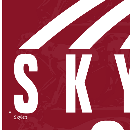
Skylert