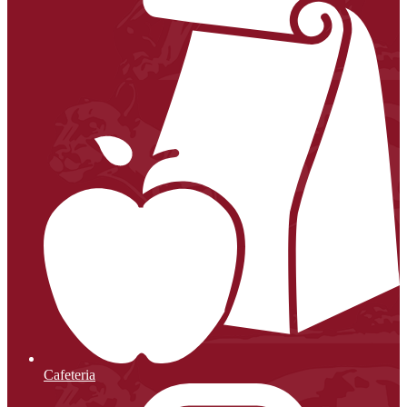
Cafeteria