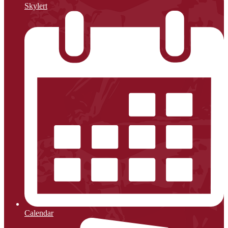
Skylert
Calendar