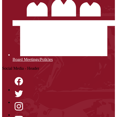
Board Meetings/Policies
Social Media - Header
Facebook
Twitter
Instagram