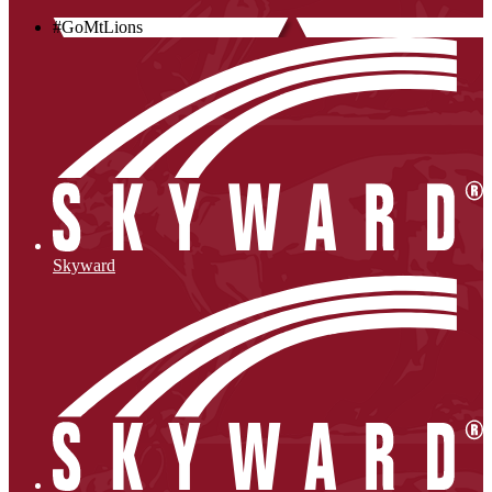
#GoMtLions
Skyward