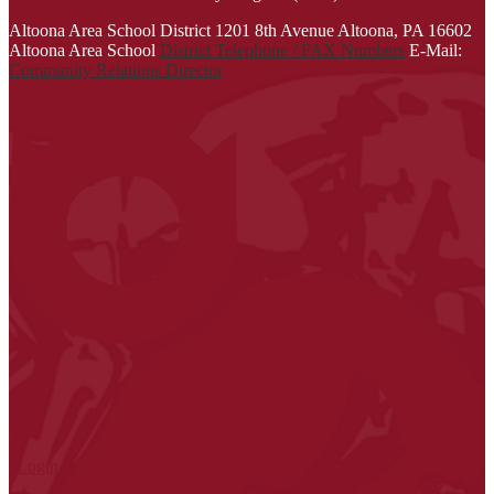
Link
Altoona Area School District
1201 8th Avenue
Altoona, PA 16602
opens
Altoona Area School
District Telephone / FAX Numbers
E-Mail:
in
Community Relations Director
a
new
window
| Login