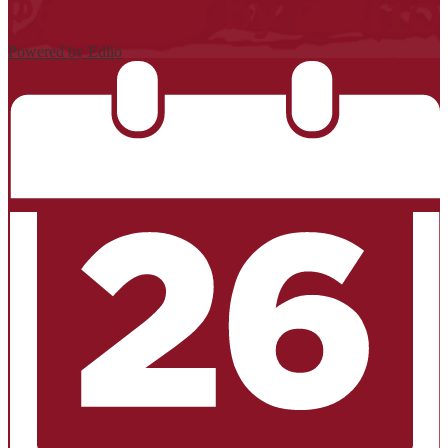
Powered by Edlio