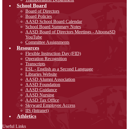
School Board
Board of Directors
Board Policies
AASD School Board Calendar
School Board Summary Notes
AASD Board of Directors Meetings - AltoonaSD
YouTube
Committee Assignments
Resources
Flexible Instruction Day (FID)
Operation Recognition
Transcripts
ESL - English as a Second Language
Libraries Website
AASD Alumni Association
AASD Foundation
AASD Guidance
AASD Nursing
AASD Tax Office
Skyward Employee Access
IIS (Intranet)
Athletics
Useful Links