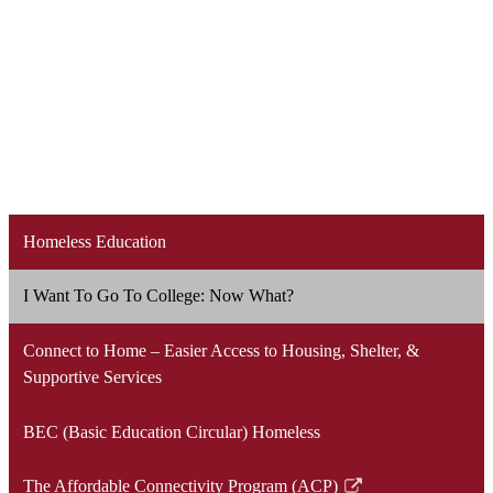
Homeless Education
I Want To Go To College: Now What?
Connect to Home – Easier Access to Housing, Shelter, &
Supportive Services
BEC (Basic Education Circular) Homeless
The Affordable Connectivity Program (ACP)