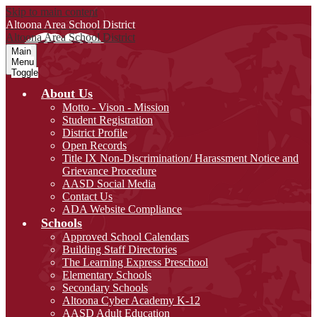
Skip to main content
Altoona Area
School District
Altoona Area
School District
Main
Menu
Toggle
About Us
Motto - Vison - Mission
Student Registration
District Profile
Open Records
Title IX Non-Discrimination/ Harassment Notice and
Grievance Procedure
AASD Social Media
Contact Us
ADA Website Compliance
Schools
Approved School Calendars
Building Staff Directories
The Learning Express Preschool
Elementary Schools
Secondary Schools
Altoona Cyber Academy K-12
AASD Adult Education