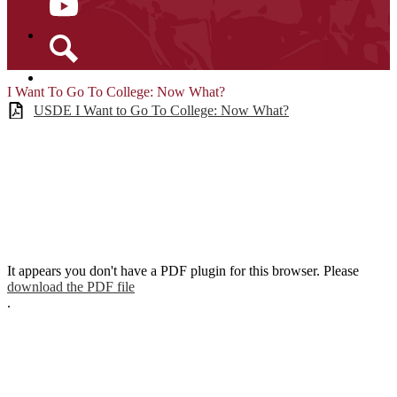
YouTube
Search
I Want To Go To College: Now What?
USDE I Want to Go To College: Now What?
It appears you don't have a PDF plugin for this browser. Please
download the PDF file
.