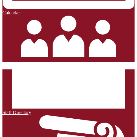
Calendar
Staff Directory