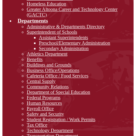
Homeless Education
Greater Altoona Career and Technology Center
(GACTC)
Departments
Administrative & Departments Directory
Superintendent of Schools
Assistant Superintendents
Preschool/Elementary Administration
Secondary Administration
Athletics Department
Benefits
Buildings and Grounds
Business Office/Operations
Cafeteria Office / Food Services
Central Supply
Community Relations
Department of Special Education
Federal Programs
Human Resources
Payroll Office
Safety and Security
Student Registration / Work Permits
Tax Office
Technology Department
Transportation Department