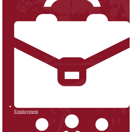
Employment