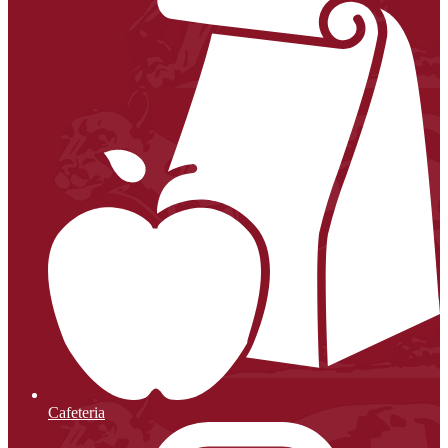
Cafeteria