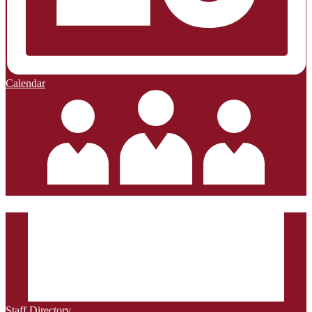
Calendar
Staff Directory