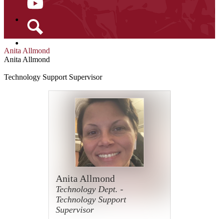
YouTube
Search
Anita Allmond
Anita Allmond
Technology Support Supervisor
Anita Allmond
Technology Dept. -
Technology Support
Supervisor