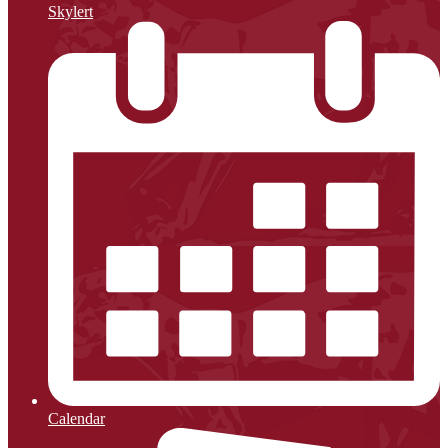
Skylert
Calendar