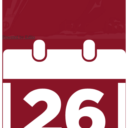
| Login
Powered by Edlio