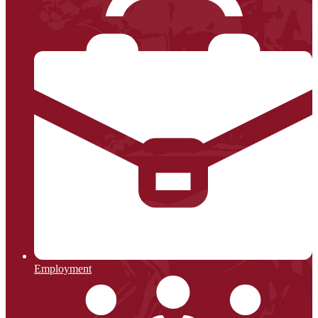
Employment