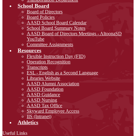
School Board
Board of Directors
Board Policies
AASD School Board Calendar
School Board Summary Notes
AASD Board of Directors Meetings - AltoonaSD
YouTube
Committee Assignments
Resources
Flexible Instruction Day (FID)
Operation Recognition
Transcripts
ESL - English as a Second Language
Libraries Website
AASD Alumni Association
AASD Foundation
AASD Guidance
AASD Nursing
AASD Tax Office
Skyward Employee Access
IIS (Intranet)
Athletics
Useful Links