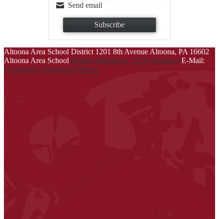
Send email
Subscribe
Altoona Area School District
1201 8th Avenue
Altoona, PA 16602
Altoona Area School
District Telephone / FAX Numbers
E-Mail:
Community Relations Director