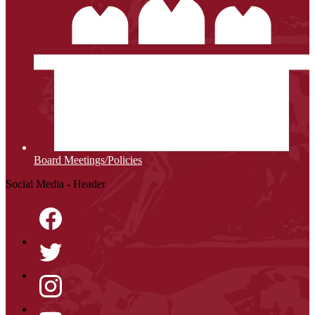
Board Meetings/Policies
Social Media - Header
Facebook
Twitter
Instagram