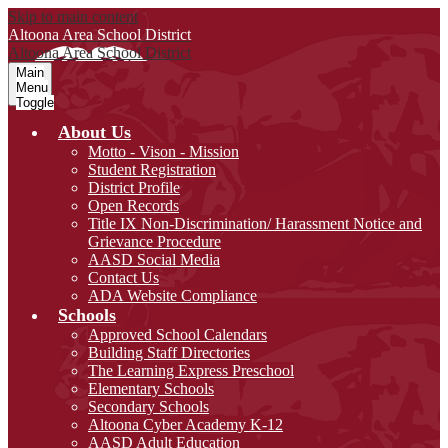
Skip to main content
Altoona Area
School District
Altoona Area
School District
Main
Menu
Toggle
About Us
Motto - Vison - Mission
Student Registration
District Profile
Open Records
Title IX Non-Discrimination/ Harassment Notice and
Grievance Procedure
AASD Social Media
Contact Us
ADA Website Compliance
Schools
Approved School Calendars
Building Staff Directories
The Learning Express Preschool
Elementary Schools
Secondary Schools
Altoona Cyber Academy K-12
AASD Adult Education