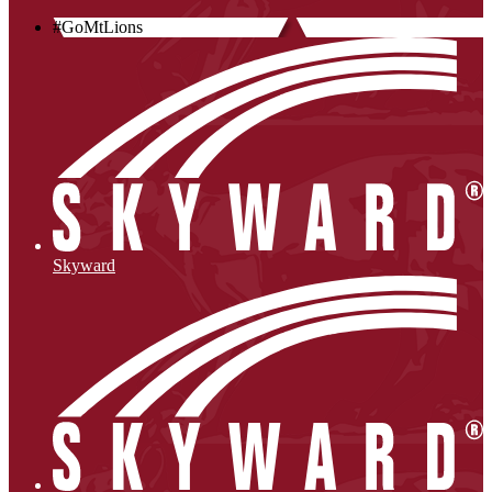
#GoMtLions
Skyward