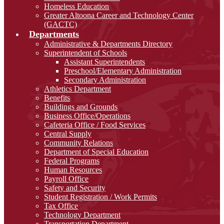
Homeless Education
Greater Altoona Career and Technology Center
(GACTC)
Departments
Administrative & Departments Directory
Superintendent of Schools
Assistant Superintendents
Preschool/Elementary Administration
Secondary Administration
Athletics Department
Benefits
Buildings and Grounds
Business Office/Operations
Cafeteria Office / Food Services
Central Supply
Community Relations
Department of Special Education
Federal Programs
Human Resources
Payroll Office
Safety and Security
Student Registration / Work Permits
Tax Office
Technology Department
Transportation Department