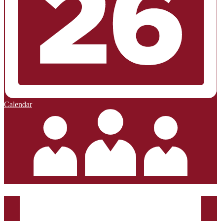
Calendar