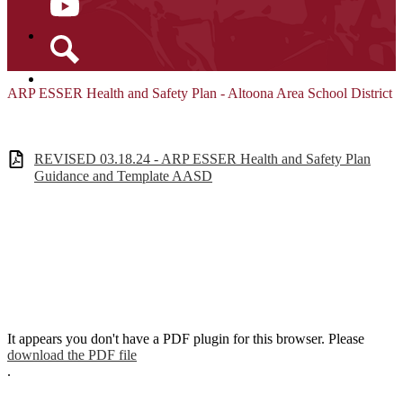
YouTube
Search
ARP ESSER Health and Safety Plan - Altoona Area School District
REVISED 03.18.24 - ARP ESSER Health and Safety Plan
Guidance and Template AASD
It appears you don't have a PDF plugin for this browser. Please
download the PDF file
.