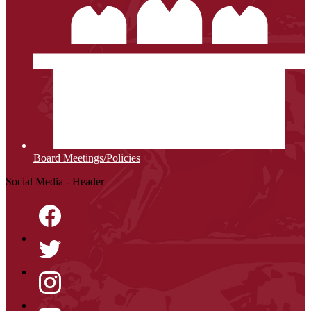
Board Meetings/Policies
Social Media - Header
Facebook
Twitter
Instagram