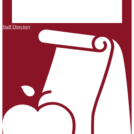
Staff Directory