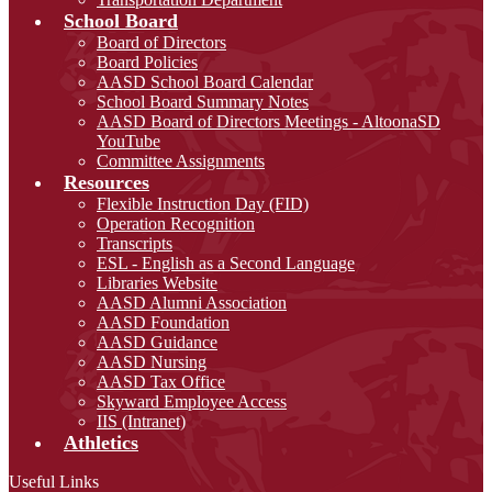
School Board
Board of Directors
Board Policies
AASD School Board Calendar
School Board Summary Notes
AASD Board of Directors Meetings - AltoonaSD
YouTube
Committee Assignments
Resources
Flexible Instruction Day (FID)
Operation Recognition
Transcripts
ESL - English as a Second Language
Libraries Website
AASD Alumni Association
AASD Foundation
AASD Guidance
AASD Nursing
AASD Tax Office
Skyward Employee Access
IIS (Intranet)
Athletics
Useful Links