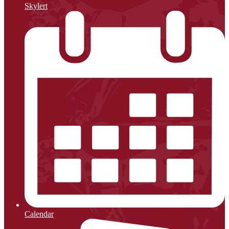
Skylert
Calendar