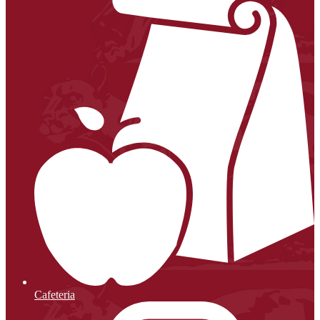
Cafeteria