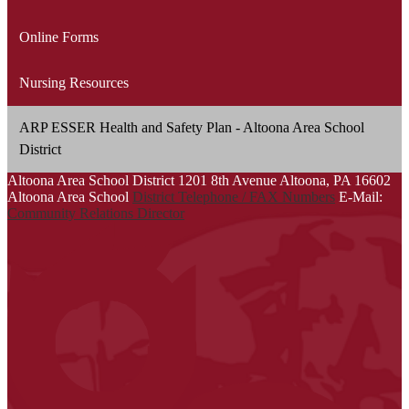
Online Forms
Nursing Resources
ARP ESSER Health and Safety Plan - Altoona Area School
District
Altoona Area School District
1201 8th Avenue
Altoona, PA 16602
Altoona Area School
District Telephone / FAX Numbers
E-Mail:
Community Relations Director