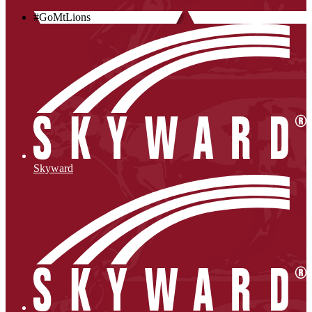
#GoMtLions
Skyward