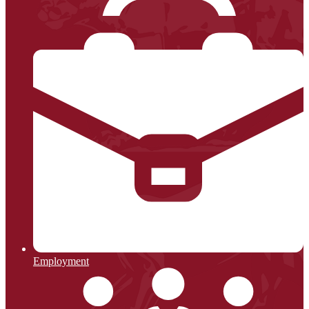
Employment