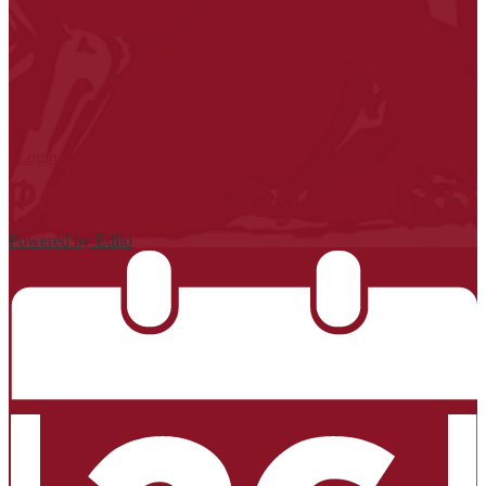
| Login
Powered by Edlio