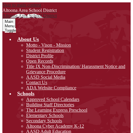
Skip to main content
Altoona Area
School District
Altoona Area
School District
Main
Menu
Toggle
About Us
Motto - Vison - Mission
Student Registration
District Profile
Open Records
Title IX Non-Discrimination/ Harassment Notice and
Grievance Procedure
AASD Social Media
Contact Us
ADA Website Compliance
Schools
Approved School Calendars
Building Staff Directories
The Learning Express Preschool
Elementary Schools
Secondary Schools
Altoona Cyber Academy K-12
AASD Adult Education