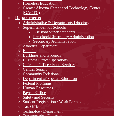
Homeless Education
Greater Altoona Career and Technology Center
(GACTC)
Departments
Administrative & Departments Directory
Superintendent of Schools
Assistant Superintendents
Preschool/Elementary Administration
Secondary Administration
Athletics Department
Benefits
Buildings and Grounds
Business Office/Operations
Cafeteria Office / Food Services
Central Supply
Community Relations
Department of Special Education
Federal Programs
Human Resources
Payroll Office
Safety and Security
Student Registration / Work Permits
Tax Office
Technology Department
Transportation Department