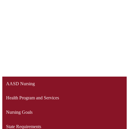
AASD Nursing
Health Program and Services
Nursing Goals
State Requirements