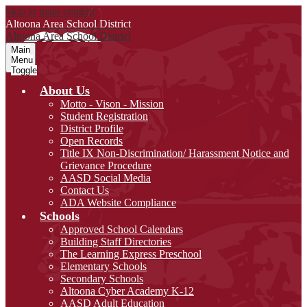
Skip to main content
Altoona Area
School District
Altoona Area
School District
Main
Menu
Toggle
About Us
Motto - Vison - Mission
Student Registration
District Profile
Open Records
Title IX Non-Discrimination/ Harassment Notice and
Grievance Procedure
AASD Social Media
Contact Us
ADA Website Compliance
Schools
Approved School Calendars
Building Staff Directories
The Learning Express Preschool
Elementary Schools
Secondary Schools
Altoona Cyber Academy K-12
AASD Adult Education