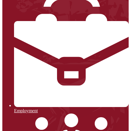
Employment