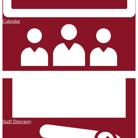
Calendar
Staff Directory