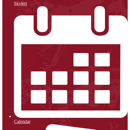
Skylert
Calendar