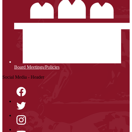
Board Meetings/Policies
Social Media - Header
Facebook
Twitter
Instagram