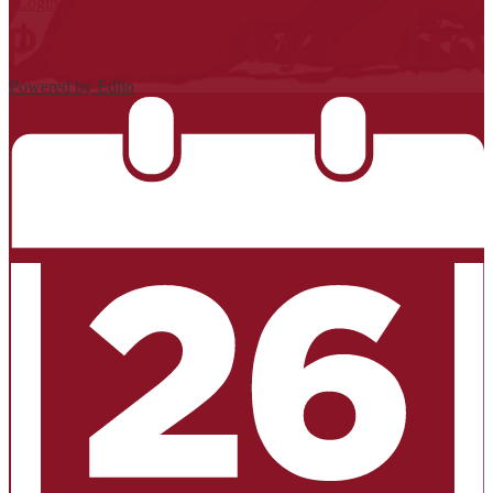
| Login
Powered by Edlio