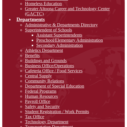
Homeless Education
Greater Altoona Career and Technology Center
(GACTC)
Departments
Administrative & Departments Directory
Superintendent of Schools
Assistant Superintendents
Preschool/Elementary Administration
Secondary Administration
Athletics Department
Benefits
Buildings and Grounds
Business Office/Operations
Cafeteria Office / Food Services
Central Supply
Community Relations
Department of Special Education
Federal Programs
Human Resources
Payroll Office
Safety and Security
Student Registration / Work Permits
Tax Office
Technology Department
Transportation Department