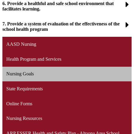
6. Provide a healthful and safe school environment that
facilitates learning.
7. Provide a system of evaluation of the effectiveness of the
school health program
AASD Nursing
Health Program and Services
Nursing Goals
State Requirements
Online Forms
Nursing Resources
ARP ESSER Health and Safety Plan - Altoona Area School