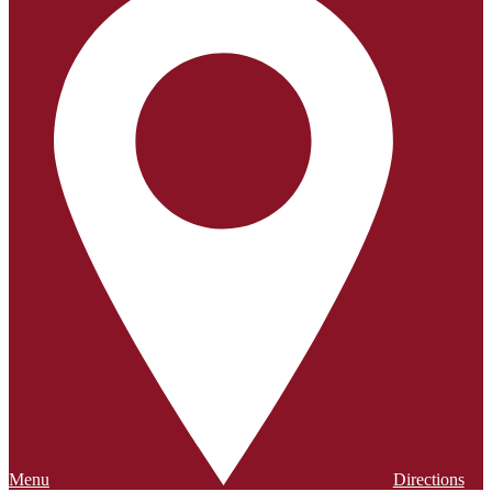
Menu
Directions