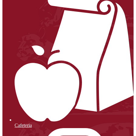
Cafeteria