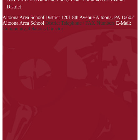
District
Altoona Area School District
1201 8th Avenue
Altoona, PA 16602
Altoona Area School
District Telephone / FAX Numbers
E-Mail:
Community Relations Director