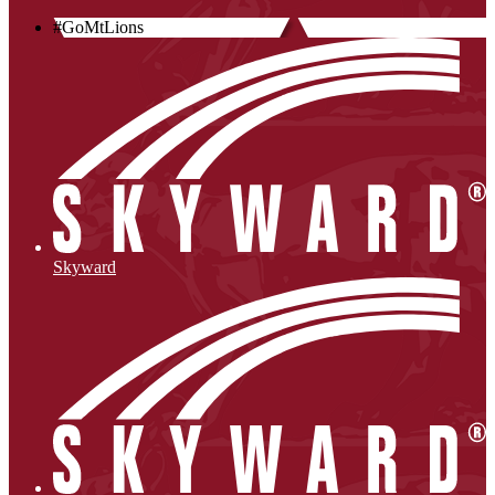
#GoMtLions
Skyward