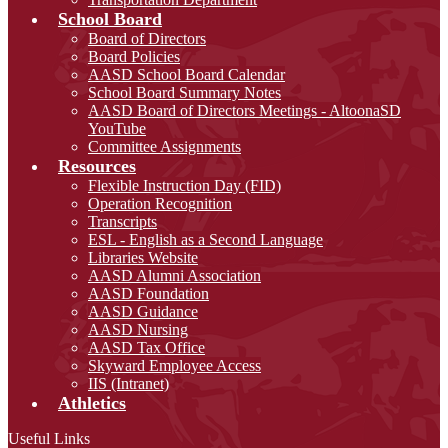
School Board
Board of Directors
Board Policies
AASD School Board Calendar
School Board Summary Notes
AASD Board of Directors Meetings - AltoonaSD
YouTube
Committee Assignments
Resources
Flexible Instruction Day (FID)
Operation Recognition
Transcripts
ESL - English as a Second Language
Libraries Website
AASD Alumni Association
AASD Foundation
AASD Guidance
AASD Nursing
AASD Tax Office
Skyward Employee Access
IIS (Intranet)
Athletics
Useful Links