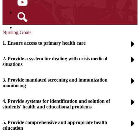
YouTube
Search
Nursing Goals
1. Ensure access to primary health care
2. Provide a system for dealing with crisis medical
situations
3. Provide mandated screening and immunization
monitoring
4. Provide systems for identification and solution of
students' health and educational problems
5. Provide comprehensive and appropriate health
education