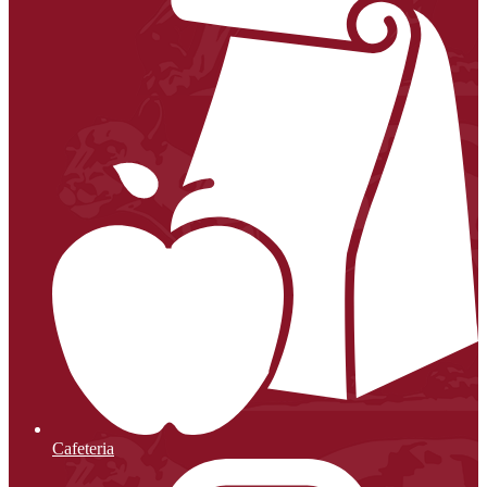
Cafeteria