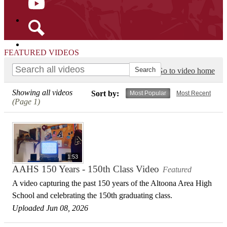
YouTube
Search
FEATURED VIDEOS
Go to video home
Showing all videos
Sort by:
Most Popular
Most Recent
(Page 1)
1:53
AAHS 150 Years - 150th Class Video
Featured
A video capturing the past 150 years of the Altoona Area High
School and celebrating the 150th graduating class.
Uploaded Jun 08, 2026