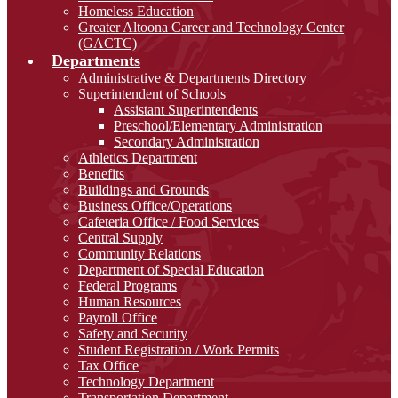
Homeless Education
Greater Altoona Career and Technology Center
(GACTC)
Departments
Administrative & Departments Directory
Superintendent of Schools
Assistant Superintendents
Preschool/Elementary Administration
Secondary Administration
Athletics Department
Benefits
Buildings and Grounds
Business Office/Operations
Cafeteria Office / Food Services
Central Supply
Community Relations
Department of Special Education
Federal Programs
Human Resources
Payroll Office
Safety and Security
Student Registration / Work Permits
Tax Office
Technology Department
Transportation Department