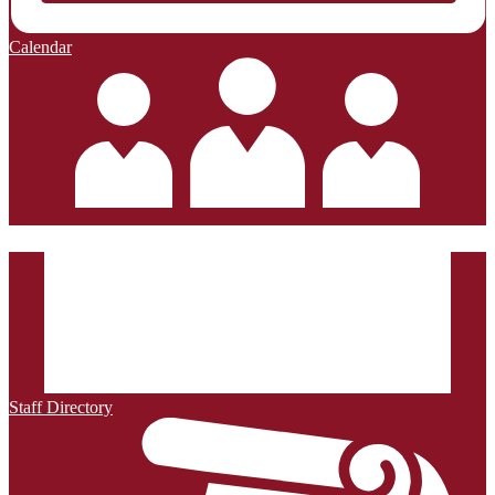
Calendar
Staff Directory