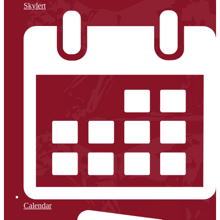
Skylert
Calendar