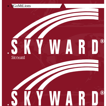
#GoMtLions
Skyward