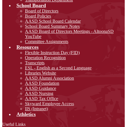
School Board
Board of Directors
Board Policies
AASD School Board Calendar
School Board Summary Notes
AASD Board of Directors Meetings - AltoonaSD
YouTube
Committee Assignments
Resources
Flexible Instruction Day (FID)
Operation Recognition
Transcripts
ESL - English as a Second Language
Libraries Website
AASD Alumni Association
AASD Foundation
AASD Guidance
AASD Nursing
AASD Tax Office
Skyward Employee Access
IIS (Intranet)
Athletics
Useful Links