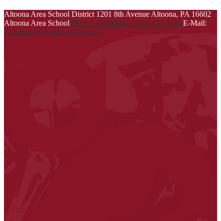
Altoona Area School District
1201 8th Avenue
Altoona, PA 16602
Altoona Area School
District Telephone / FAX Numbers
E-Mail:
Community Relations Director
| Login