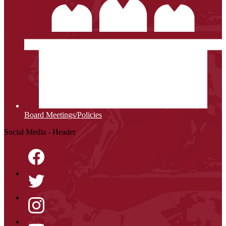
Board Meetings/Policies
Social Media - Header
Facebook
Twitter
Instagram