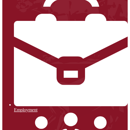
Employment