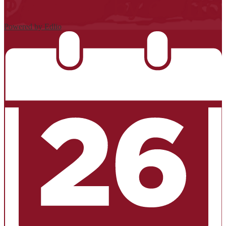
Powered by Edlio