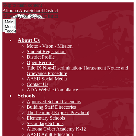
Skip to main content
Altoona Area
School District
Altoona Area
School District
Main
Menu
Toggle
About Us
Motto - Vison - Mission
Student Registration
District Profile
Open Records
Title IX Non-Discrimination/ Harassment Notice and
Grievance Procedure
AASD Social Media
Contact Us
ADA Website Compliance
Schools
Approved School Calendars
Building Staff Directories
The Learning Express Preschool
Elementary Schools
Secondary Schools
Altoona Cyber Academy K-12
AASD Adult Education