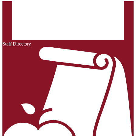
Staff Directory