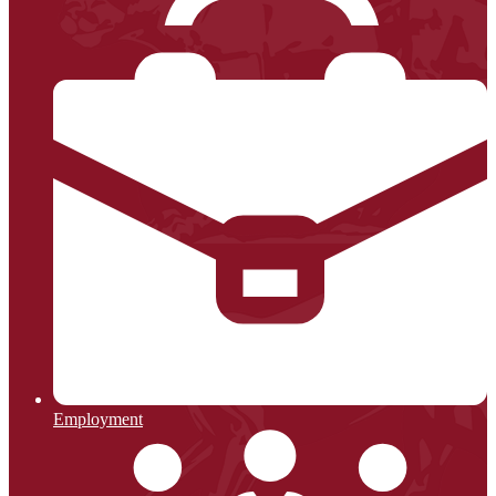
Employment