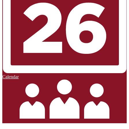
Calendar