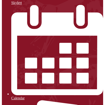
Skylert
Calendar