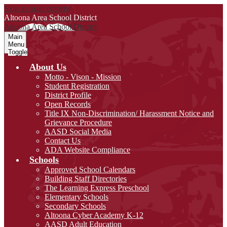
Skip to main content
Altoona Area
School District
Altoona Area
School District
Main
Menu
Toggle
About Us
Motto - Vison - Mission
Student Registration
District Profile
Open Records
Title IX Non-Discrimination/ Harassment Notice and
Grievance Procedure
AASD Social Media
Contact Us
ADA Website Compliance
Schools
Approved School Calendars
Building Staff Directories
The Learning Express Preschool
Elementary Schools
Secondary Schools
Altoona Cyber Academy K-12
AASD Adult Education