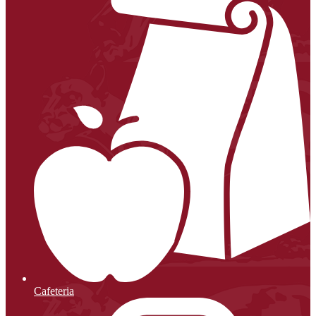
Cafeteria