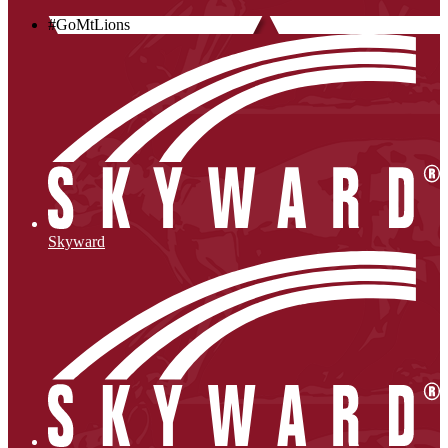
#GoMtLions
Skyward