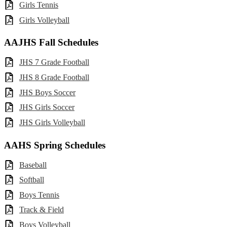
Girls Tennis
Girls Volleyball
AAJHS Fall Schedules
JHS 7 Grade Football
JHS 8 Grade Football
JHS Boys Soccer
JHS Girls Soccer
JHS Girls Volleyball
AAHS Spring Schedules
Baseball
Softball
Boys Tennis
Track & Field
Boys Volleyball