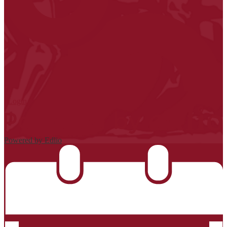
| Login
Powered by Edlio