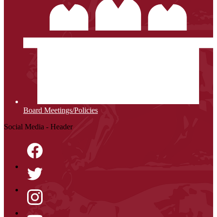
Board Meetings/Policies
Social Media - Header
Facebook
Twitter
Instagram