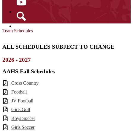
YouTube
Search
Team Schedules
ALL SCHEDULES SUBJECT TO CHANGE
2026 - 2027
AAHS Fall Schedules
Cross Country
Football
JV Football
Girls Golf
Boys Soccer
Girls Soccer