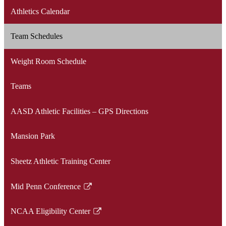
Athletics Calendar
Team Schedules
Weight Room Schedule
Teams
AASD Athletic Facilities – GPS Directions
Mansion Park
Sheetz Athletic Training Center
Mid Penn Conference
Link
opens
NCAA Eligibility Center
in
Link