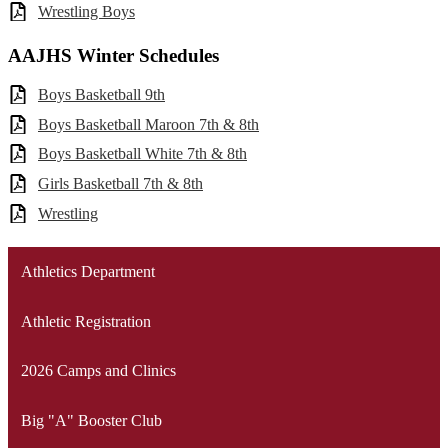
Wrestling Boys
AAJHS Winter Schedules
Boys Basketball 9th
Boys Basketball Maroon 7th & 8th
Boys Basketball White 7th & 8th
Girls Basketball 7th & 8th
Wrestling
Athletics Department
Athletic Registration
2026 Camps and Clinics
Big "A" Booster Club