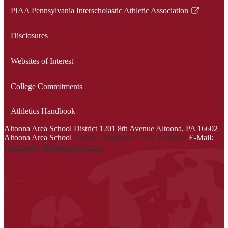
a
opens
PIAA Pennsylvania Interscholastic Athletic Association
new
in
Link
window
a
opens
Disclosures
new
in
window
a
Websites of Interest
new
window
College Commitments
Athletics Handbook
Altoona Area School District
1201 8th Avenue
Altoona, PA 16602
Altoona Area School
District Telephone / FAX Numbers
E-Mail:
Community Relations Director