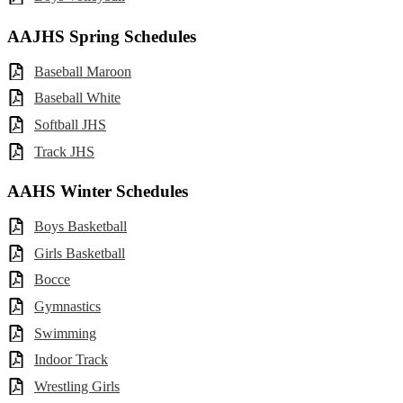
AAJHS Spring Schedules
Baseball Maroon
Baseball White
Softball JHS
Track JHS
AAHS Winter Schedules
Boys Basketball
Girls Basketball
Bocce
Gymnastics
Swimming
Indoor Track
Wrestling Girls