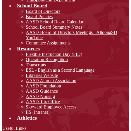
School Board
Board of Directors
Board Policies
AASD School Board Calendar
School Board Summary Notes
AASD Board of Directors Meetings - AltoonaSD
YouTube
Committee Assignments
Resources
Flexible Instruction Day (FID)
Operation Recognition
Transcripts
ESL - English as a Second Language
Libraries Website
AASD Alumni Association
AASD Foundation
AASD Guidance
AASD Nursing
AASD Tax Office
Skyward Employee Access
IIS (Intranet)
Athletics
Useful Links