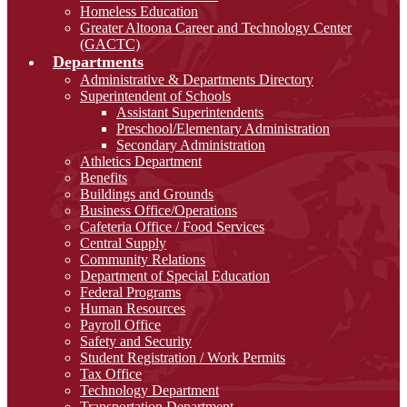
Homeless Education
Greater Altoona Career and Technology Center
(GACTC)
Departments
Administrative & Departments Directory
Superintendent of Schools
Assistant Superintendents
Preschool/Elementary Administration
Secondary Administration
Athletics Department
Benefits
Buildings and Grounds
Business Office/Operations
Cafeteria Office / Food Services
Central Supply
Community Relations
Department of Special Education
Federal Programs
Human Resources
Payroll Office
Safety and Security
Student Registration / Work Permits
Tax Office
Technology Department
Transportation Department